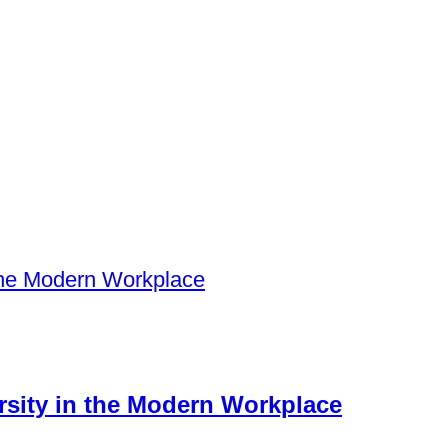
ersity in the Modern Workplace