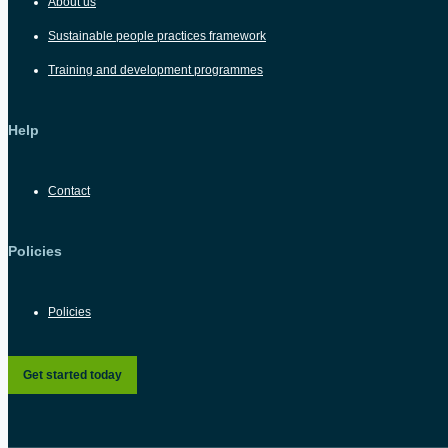
About us
Sustainable people practices framework
Training and development programmes
Help
Contact
Policies
Policies
Get started today