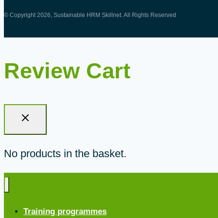
© Copyright 2026, Sustainable HRM Skillnet. All Rights Reserved
Review Cart
No products in the basket.
Training programmes