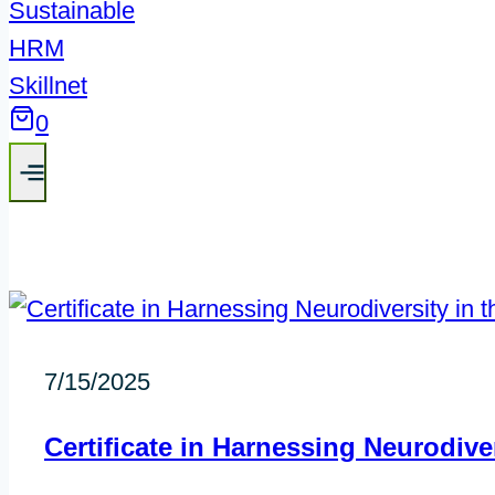
0
7/15/2025
Certificate in Harnessing Neurodiv