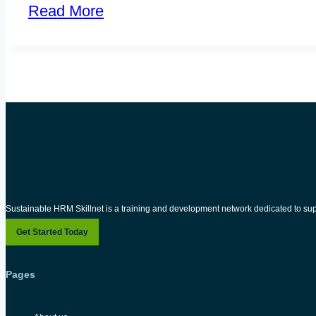
Read More
Sustainable HRM Skillnet is a training and development network dedicated to su
Get Started Today
Pages