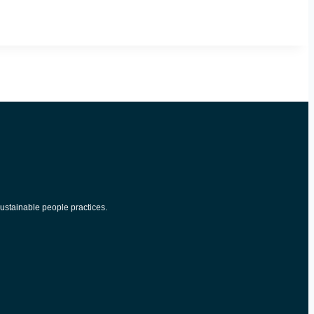
ustainable people practices.