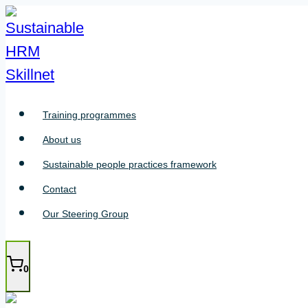
Skip
to
content
Training programmes
About us
Sustainable people practices framework
Contact
Our Steering Group
0