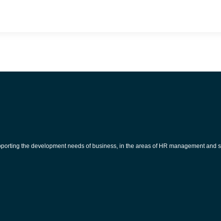
pporting the development needs of business, in the areas of HR management and s