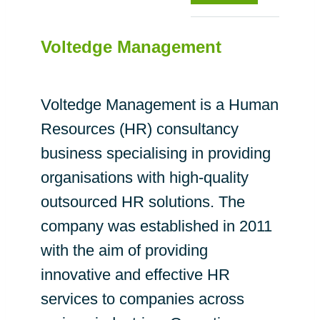
Voltedge Management
Voltedge Management is a Human
Resources (HR) consultancy
business specialising in providing
organisations with high-quality
outsourced HR solutions. The
company was established in 2011
with the aim of providing
innovative and effective HR
services to companies across