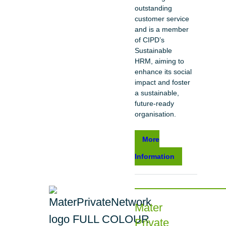
outstanding
customer service
and is a member
of CIPD’s
Sustainable
HRM, aiming to
enhance its social
impact and foster
a sustainable,
future-ready
organisation.
More
Information
Mater
Private