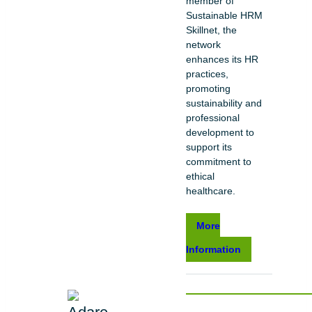
member of
Sustainable HRM
Skillnet, the
network
enhances its HR
practices,
promoting
sustainability and
professional
development to
support its
commitment to
ethical
healthcare.
More
Information