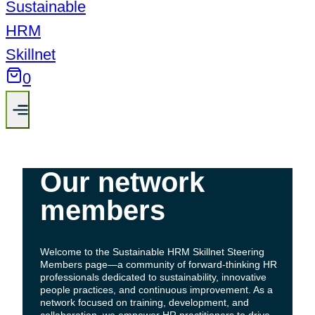
0
Our network
members
Welcome to the Sustainable HRM Skillnet Steering
Members page—a community of forward-thinking HR
professionals dedicated to sustainability, innovative
people practices, and continuous improvement. As a
network focused on training, development, and