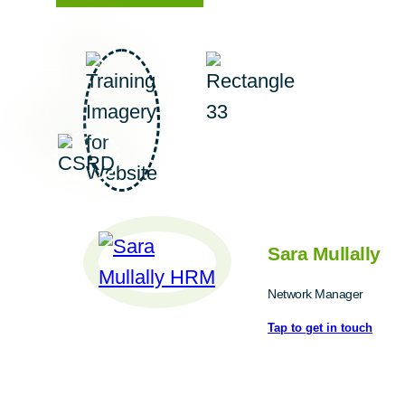
Sara Mullally
Network Manager
Tap to get in touch