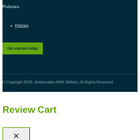
Policies
Policies
Get started today
© Copyright 2026, Sustainable HRM Skillnet. All Rights Reserved
Review Cart