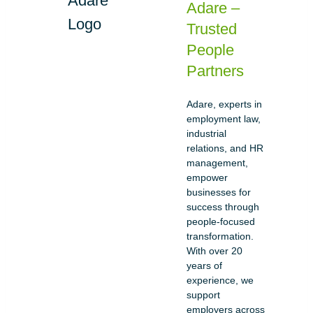
Adare –
Trusted
People
Partners
Adare, experts in
employment law,
industrial
relations, and HR
management,
empower
businesses for
success through
people-focused
transformation.
With over 20
years of
experience, we
support
employers across