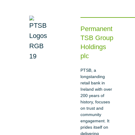
Permanent
TSB Group
Holdings
plc
PTSB, a
longstanding
retail bank in
Ireland with over
200 years of
history, focuses
on trust and
community
engagement. It
prides itself on
delivering