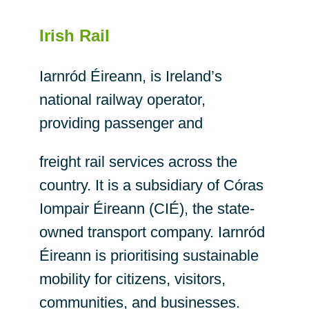
Irish Rail
Iarnród Éireann, is Ireland’s
national railway operator,
providing passenger and
freight rail services across the
country. It is a subsidiary of Córas
Iompair Éireann (CIÉ), the state-
owned transport company. Iarnród
Éireann is prioritising sustainable
mobility for citizens, visitors,
communities, and businesses.