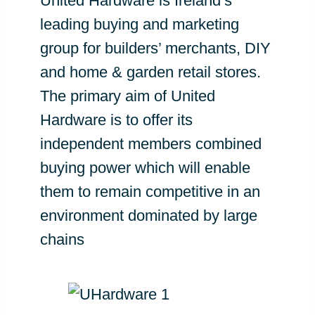
United Hardware is Ireland’s
leading buying and marketing
group for builders’ merchants, DIY
and home & garden retail stores.
The primary aim of United
Hardware is to offer its
independent members combined
buying power which will enable
them to remain competitive in an
environment dominated by large
chains