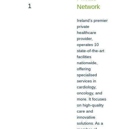
Network
Ireland’s premier
private
healthcare
provider,
operates 10
state-of-the-art
facilities
nationwide,
offering
specialised
services in
cardiology,
oncology, and
more. It focuses
on high-quality
care and
innovative
solutions. As a