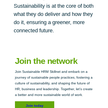
Sustainability is at the core of both
what they do deliver and how they
do it, ensuring a greener, more
connected future.
Join the network
Join Sustainable HRM Skillnet and embark on a
journey of sustainable people practices, fostering a
culture of sustainability, and shaping the future of
HR, business and leadership. Together, let’s create
a better and more sustainable world of work.
Join today