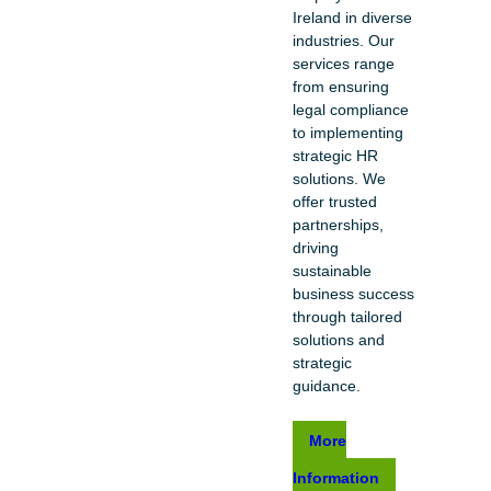
Ireland in diverse
industries. Our
services range
from ensuring
legal compliance
to implementing
strategic HR
solutions. We
offer trusted
partnerships,
driving
sustainable
business success
through tailored
solutions and
strategic
guidance.
More
Information