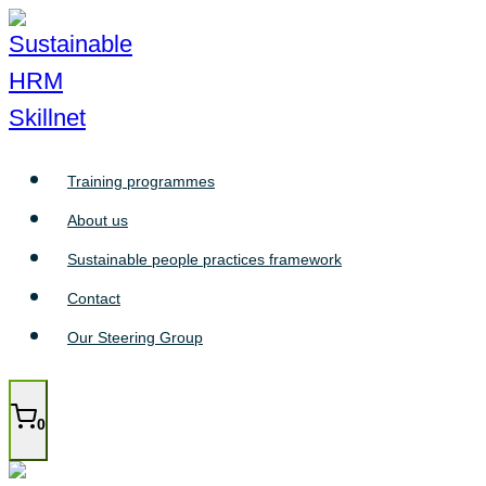
Skip
to
content
Training programmes
About us
Sustainable people practices framework
Contact
Our Steering Group
0