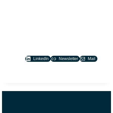
Join the
conversation.
LinkedIn
Newsletter
Mail