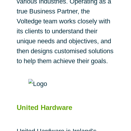
various industries. Operating as a
true Business Partner, the
Voltedge team works closely with
its clients to understand their
unique needs and objectives, and
then designs customised solutions
to help them achieve their goals.
United Hardware