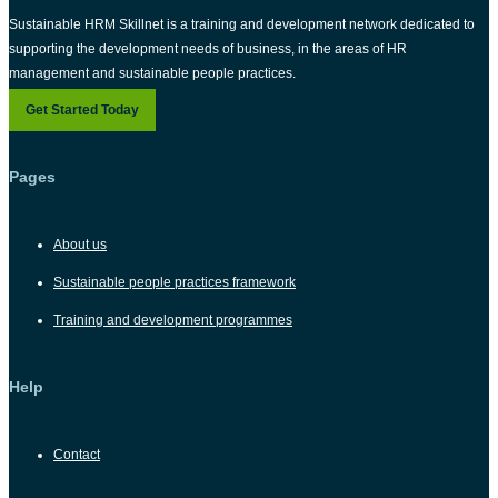
Sustainable HRM Skillnet is a training and development network dedicated to
supporting the development needs of business, in the areas of HR
management and sustainable people practices.
Get Started Today
Pages
About us
Sustainable people practices framework
Training and development programmes
Help
Contact