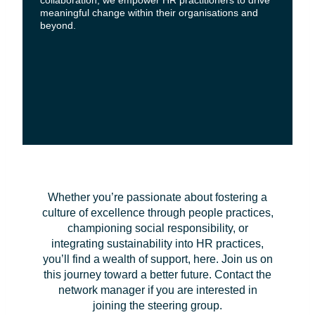
collaboration, we empower HR practitioners to drive
meaningful change within their organisations and
beyond.
Whether you’re passionate about fostering a
culture of excellence through people practices,
championing social responsibility, or
integrating sustainability into HR practices,
you’ll find a wealth of support, here. Join us on
this journey toward a better future. Contact the
network manager if you are interested in
joining the steering group.